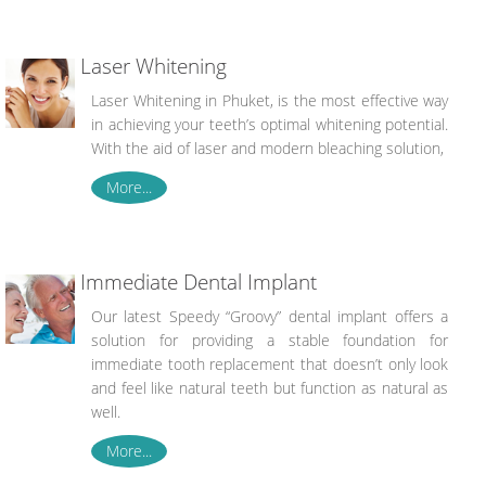
Laser Whitening
Laser Whitening in Phuket, is the most effective way
in achieving your teeth’s optimal whitening potential.
With the aid of laser and modern bleaching solution,
More...
Immediate Dental Implant
Our latest Speedy “Groovy” dental implant offers a
solution for providing a stable foundation for
immediate tooth replacement that doesn’t only look
and feel like natural teeth but function as natural as
well.
More...