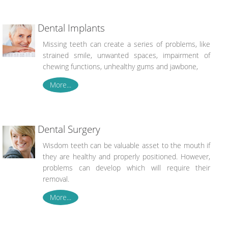
Dental Implants
Missing teeth can create a series of problems, like
strained smile, unwanted spaces, impairment of
chewing functions, unhealthy gums and jawbone,
More...
Dental Surgery
Wisdom teeth can be valuable asset to the mouth if
they are healthy and properly positioned. However,
problems can develop which will require their
removal.
More...