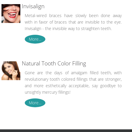
Invisalign
Metal-wired braces have slowly been done away
with in favor of braces that are invisible to the eye.
Invisalign - the invisible way to straighten teeth.
More...
Natural Tooth Color Filling
Gone are the days of amalgam filled teeth, with
revolutionary tooth colored fillings that are stronger,
and more esthetically acceptable, say goodbye to
unsightly mercury fillings!
More...