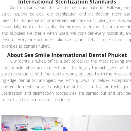
International Sterilization Standards
We truly care about the well-being of our patients. Following ver
strict hygiene policies, our sterilization and disinfection technique
meet the requirements of international standards. Taking no risks, w
essentially monitor the sterilization process to ensure that instrument
and supplies are sterile when used. We consider every possibility an
ensure every precaution is taken as your safety is one of our to
priorities at dental Phuket.
About Sea Smile International Dental Phuket
Our dental Phuket, office is set to deliver the most relaxing an
comfortable vibes and present our Thai legacy through genuine Tha
style decorations. With four dental rooms equipped with the most cutt
ng-edge dental technologies, we employ ways to deliver exceptiona
and gentle dental services using the strictest sterilization techniques
Sterilization and disinfection procedures are carried out and provide
to each and every one of our patients.