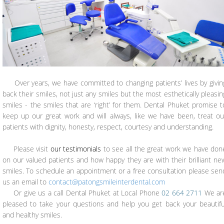
Over years, we have committed to changing patients’ lives by givin
back their smiles, not just any smiles but the most esthetically pleasin
smiles - the smiles that are ‘right’ for them. Dental Phuket promise t
keep up our great work and will always, like we have been, treat ou
patients with dignity, honesty, respect, courtesy and understanding.
Please visit
our testimonials
to see all the great work we have don
on our valued patients and how happy they are with their brilliant ne
smiles. To schedule an appointment or a free consultation please sen
us an email to
contact@patongsmileinterdental.com
Or give us a call Dental Phuket at Local Phone
02 664 2711
We ar
pleased to take your questions and help you get back your beautifu
and healthy smiles.