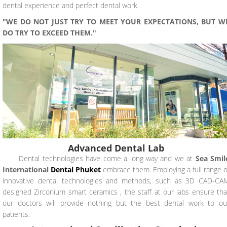
dental experience and perfect dental work.
"WE DO NOT JUST TRY TO MEET YOUR EXPECTATIONS, BUT W
DO TRY TO EXCEED THEM."
Advanced Dental Lab
Dental technologies have come a long way and we at
Sea Smil
International
Dental
Phuket
embrace them. Employing a full range o
innovative dental technologies and methods, such as 3D CAD-CA
designed Zirconium smart ceramics , the staff at our labs ensure tha
our doctors will provide nothing but the best dental work to ou
patients.