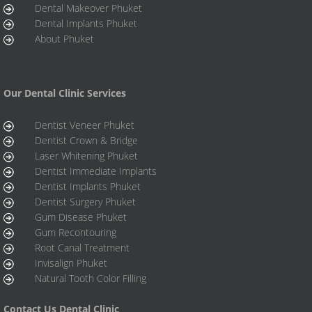
Dental Makeover Phuket
Dental Implants Phuket
About Phuket
Our Dental Clinic Services
Dentist Veneer Phuket
Dentist Crown & Bridge
Laser Whitening Phuket
Dentist Immediate Implants
Dentist Implants Phuket
Dentist Surgery Phuket
Gum Disease Phuket
Gum Recontouring
Root Canal Treatment
Invisalign Phuket
Natural Tooth Color Filling
Contact Us Dental Clinic