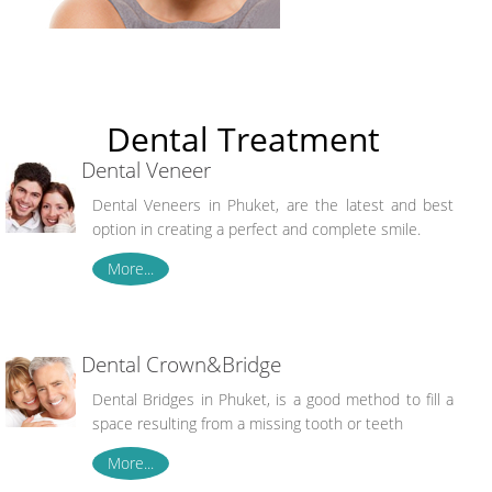
Dental Treatment
Dental Veneer
Dental Veneers in Phuket, are the latest and best
option in creating a perfect and complete smile.
More...
Dental Crown&Bridge
Dental Bridges in Phuket, is a good method to fill a
space resulting from a missing tooth or teeth
More...