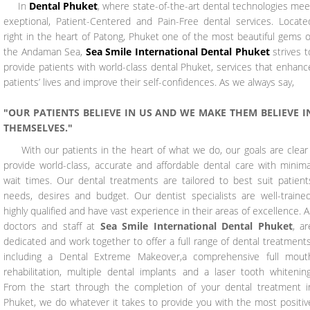
In
Dental Phuket
, where state-of-the-art dental technologies mee
exeptional, Patient-Centered and Pain-Free dental services. Locate
right in the heart of Patong, Phuket one of the most beautiful gems o
the Andaman Sea,
Sea Smile International Dental Phuket
strives t
provide patients with world-class dental Phuket, services that enhanc
patients’ lives and improve their self-confidences. As we always say,
"OUR PATIENTS BELIEVE IN US AND WE MAKE THEM BELIEVE I
THEMSELVES."
With our patients in the heart of what we do, our goals are clear 
provide world-class, accurate and affordable dental care with minima
wait times. Our dental treatments are tailored to best suit patient
needs, desires and budget. Our dentist specialists are well-trained
highly qualified and have vast experience in their areas of excellence. Al
doctors and staff at
Sea Smile International Dental Phuket
, ar
dedicated and work together to offer a full range of dental treatments
including a Dental Extreme Makeover,a comprehensive full mout
rehabilitation, multiple dental implants and a laser tooth whitening
From the start through the completion of your dental treatment i
Phuket, we do whatever it takes to provide you with the most positiv