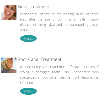
Gum Treatment
Periodontal Disease is the leading cause of tooth
loss after the age of 30. It is an inflammatory
disease of the gingival and the surrounding tissue
around the teeth.
More...
Root Canal Treatment
It’s one of the safest and most effective methods of
saving a damaged tooth. Our Endodontist who
specializes in root canal treatment will remove the
infection
More...