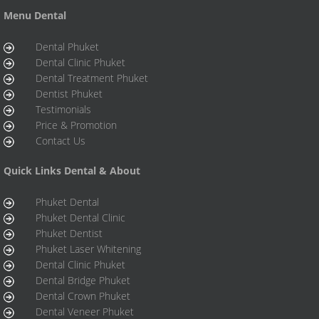
Menu Dental
Dental Phuket
Dental Clinic Phuket
Dental Treatment Phuket
Dentist Phuket
Testimonials
Price & Promotion
Contact Us
Quick Links Dental & About
Phuket Dental
Phuket Dental Clinic
Phuket Dentist
Phuket Laser Whitening
Dental Clinic Phuket
Dental Bridge Phuket
Dental Crown Phuket
Dental Veneer Phuket