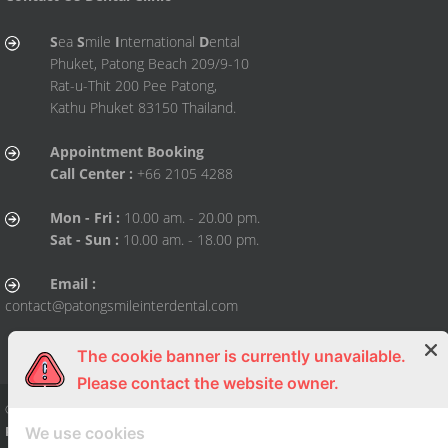
S
ea
S
mile
I
nternational
D
ental
Phuket, Patong Beach 209/9-10
Rat-u-Thit 200 Pee Patong,
Kathu Phuket 83150 Thailand.
Appointment Booking
Call Center :
+66 2105 4288
Mon - Fri :
10.00 am. - 20.00 pm.
Sat - Sun :
10.00 am. - 18.00 pm.
Email :
contact@patongsmileinterdental.com
The cookie banner is currently unavailable.
Please contact the website owner.
© Copy Right 2015 All right reserved. By
Sea Smile International Dental Clini
We use cookies
Phuket
| Dental Clinic, Dentist, Dental, Dental Clinic, Dentist