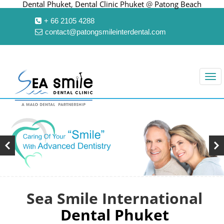
Dental Phuket
,
Dental Clinic Phuket
@
Patong Beach
+ 66 2105 4288
contact@patongsmileinterdental.com
Sea Smile International
Dental Phuket