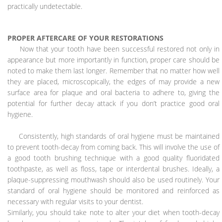
practically undetectable.
PROPER AFTERCARE OF YOUR RESTORATIONS
Now that your tooth have been successful restored not only in
appearance but more importantly in function, proper care should be
noted to make them last longer. Remember that no matter how well
they are placed, microscopically, the edges of may provide a new
surface area for plaque and oral bacteria to adhere to, giving the
potential for further decay attack if you don’t practice good oral
hygiene.
Consistently, high standards of oral hygiene must be maintained
to prevent tooth-decay from coming back. This will involve the use of
a good tooth brushing technique with a good quality fluoridated
toothpaste, as well as floss, tape or interdental brushes. Ideally, a
plaque-suppressing mouthwash should also be used routinely. Your
standard of oral hygiene should be monitored and reinforced as
necessary with regular visits to your dentist.
Similarly, you should take note to alter your diet when tooth-decay