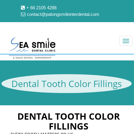
+ 66 2105 4288
contact@patongsmileinterdental.com
Dental Tooth Color Fillings
DENTAL TOOTH COLOR
FILLINGS