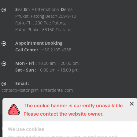
S
ea
S
mile
I
nternational
D
ental
Phuket, Patong Beach 209/9-10
Rat-u-Thit 200 Pee Patong,
Kathu Phuket 83150 Thailand.
Appointment Booking
Call Center :
+66 2105 4288
Mon - Fri :
10.00 am. - 20.00 pm.
Sat - Sun :
10.00 am. - 18.00 pm.
Email :
contact@patongsmileinterdental.com
The cookie banner is currently unavailable.
Please contact the website owner.
© Copy Right 2015 All right reserved. By
Sea Smile International Dental Clini
Phuket
We use cookies
| Dental Clinic, Dentist, Dental, Dental Clinic, Dentist