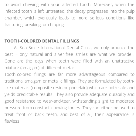
to avoid chewing with your affected tooth. Moreover, when the
infected tooth is left untreated, the decay progresses into the pulp
chamber, which eventually leads to more serious conditions like
fracturing, breaking, or chipping.
TOOTH-COLORED DENTAL FILLINGS
At Sea Smile International Dental Clinic, we only produce the
best – only natural and silver-free smiles are what we provide…
Gone are the days when teeth were filled with an unattractive
mixture (amalgam) of different metals.
Tooth-colored fillings are far more advantageous compared to
traditional amalgam or metallic fillings. They are formulated by tooth-
like materials (composite resin or porcelain) which are both safe and
yields predictable results. They also provide adequate durability and
good resistance to wear-and-tear, withstanding slight to moderate
pressure from constant chewing forces. They can either be used to
treat front or back teeth, and best of all, their appearance is
flawless.