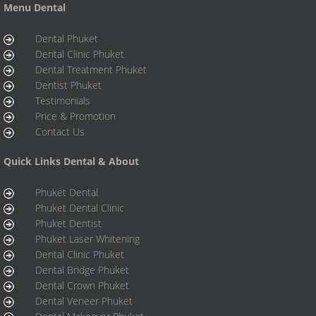
Menu Dental
Dental Phuket
Dental Clinic Phuket
Dental Treatment Phuket
Dentist Phuket
Testimonials
Price & Promotion
Contact Us
Quick Links Dental & About
Phuket Dental
Phuket Dental Clinic
Phuket Dentist
Phuket Laser Whitening
Dental Clinic Phuket
Dental Bridge Phuket
Dental Crown Phuket
Dental Veneer Phuket