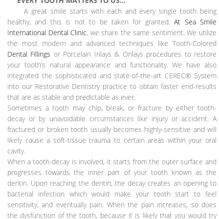
EVERY TOOTH MATTERS TO US…
A great smile starts with each and every single tooth being
healthy, and this is not to be taken for granted.
At Sea Smile
International Dental Clinic
, we share the same sentiment. We utilize
the most modern and advanced techniques like Tooth-Colored
Dental Fillings
or Porcelain Inlays & Onlays procedures to restore
your tooth’s natural appearance and functionality. We have also
integrated the sophisticated and state-of-the-art CEREC® System
into our Restorative Dentistry practice to obtain faster end-results
that are as stable and predictable as ever.
Sometimes a tooth may chip, break, or fracture by either tooth-
decay or by unavoidable circumstances like injury or accident. A
fractured or broken tooth usually becomes highly-sensitive and will
likely cause a soft-tissue trauma to certain areas within your oral
cavity.
When a tooth-decay is involved, it starts from the outer surface and
progresses towards the inner part of your tooth known as the
dentin. Upon reaching the dentin, the decay creates an opening to
bacterial infection which would make your tooth start to feel
sensitivity, and eventually pain. When the pain increases, so does
the dysfunction of the tooth, because it is likely that you would try