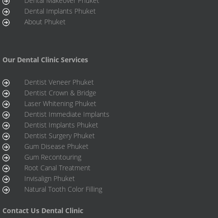
Dental Makeover Phuket
Dental Implants Phuket
About Phuket
Our Dental Clinic Services
Dentist Veneer Phuket
Dentist Crown & Bridge
Laser Whitening Phuket
Dentist Immediate Implants
Dentist Implants Phuket
Dentist Surgery Phuket
Gum Disease Phuket
Gum Recontouring
Root Canal Treatment
Invisalign Phuket
Natural Tooth Color Filling
Contact Us Dental Clinic