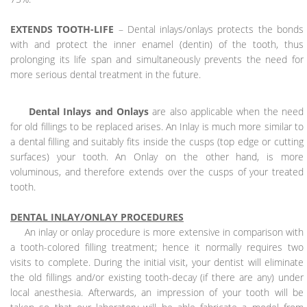
EXTENDS TOOTH-LIFE
– Dental inlays/onlays protects the bonds
with and protect the inner enamel (dentin) of the tooth, thus
prolonging its life span and simultaneously prevents the need for
more serious dental treatment in the future.
Dental Inlays and Onlays
are also applicable when the need
for old fillings to be replaced arises. An Inlay is much more similar to
a dental filling and suitably fits inside the cusps (top edge or cutting
surfaces) your tooth. An Onlay on the other hand, is more
voluminous, and therefore extends over the cusps of your treated
tooth.
DENTAL INLAY/ONLAY PROCEDURES
An inlay or onlay procedure is more extensive in comparison with
a tooth-colored filling treatment; hence it normally requires two
visits to complete. During the initial visit, your dentist will eliminate
the old fillings and/or existing tooth-decay (if there are any) under
local anesthesia. Afterwards, an impression of your tooth will be