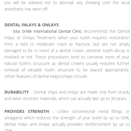
you will be advised not to attempt any chewing until the local
anesthetic has worn off.
DENTAL INLAYS & ONLAYS
Sea Smile International Dental Clinic
recommends the Dental
Inlays or Onlays Treatment when your tooth requires restoration
from a mild to moderate crack or fracture, but are not amply
damaged to be in need of a dental crown, whether tooth-decay is
involved or not. These procedures tend to conserve more of your
natural tooth’s structure as dental crowns usually requires further
removal of valuable tooth structure to be placed appropriately.
Other features of dental inlays/onlays include:
DURABILITY
– Dental inlays and onlays are made only from sturdy
and wear-resistant materials, which can actually last up to 30 years.
PROVIDES STRENGTH
– Unlike conventional metal fillings or
amalgams which reduces the strength of your teeth by up to 50%,
dental inlays and onlays actually provides reinforcement by up to
75%.