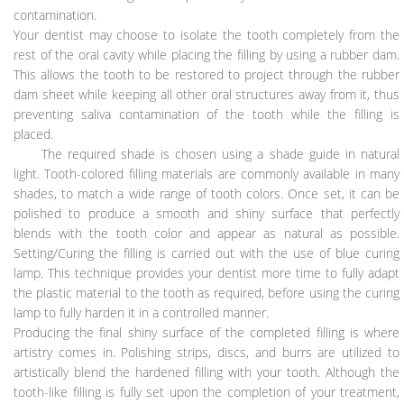
contamination.
Your dentist may choose to isolate the tooth completely from the
rest of the oral cavity while placing the filling by using a rubber dam.
This allows the tooth to be restored to project through the rubber
dam sheet while keeping all other oral structures away from it, thus
preventing saliva contamination of the tooth while the filling is
placed.
The required shade is chosen using a shade guide in natural
light. Tooth-colored filling materials are commonly available in many
shades, to match a wide range of tooth colors. Once set, it can be
polished to produce a smooth and shiny surface that perfectly
blends with the tooth color and appear as natural as possible.
Setting/Curing the filling is carried out with the use of blue curing
lamp. This technique provides your dentist more time to fully adapt
the plastic material to the tooth as required, before using the curing
lamp to fully harden it in a controlled manner.
Producing the final shiny surface of the completed filling is where
artistry comes in. Polishing strips, discs, and burrs are utilized to
artistically blend the hardened filling with your tooth. Although the
tooth-like filling is fully set upon the completion of your treatment,