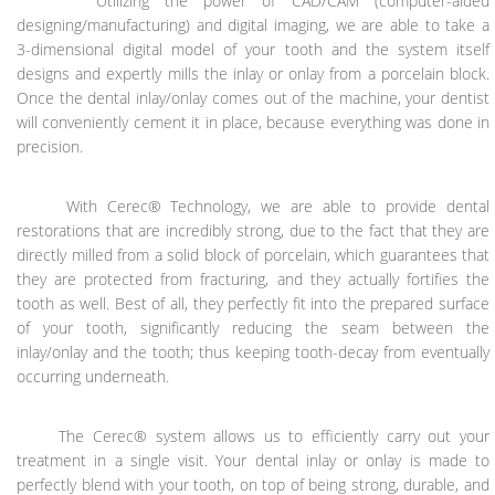
Utilizing the power of CAD/CAM (computer-aided
designing/manufacturing) and digital imaging, we are able to take a
3-dimensional digital model of your tooth and the system itself
designs and expertly mills the inlay or onlay from a porcelain block.
Once the dental inlay/onlay comes out of the machine, your dentist
will conveniently cement it in place, because everything was done in
precision.
With Cerec® Technology, we are able to provide dental
restorations that are incredibly strong, due to the fact that they are
directly milled from a solid block of porcelain, which guarantees that
they are protected from fracturing, and they actually fortifies the
tooth as well. Best of all, they perfectly fit into the prepared surface
of your tooth, significantly reducing the seam between the
inlay/onlay and the tooth; thus keeping tooth-decay from eventually
occurring underneath.
The Cerec® system allows us to efficiently carry out your
treatment in a single visit. Your dental inlay or onlay is made to
perfectly blend with your tooth, on top of being strong, durable, and