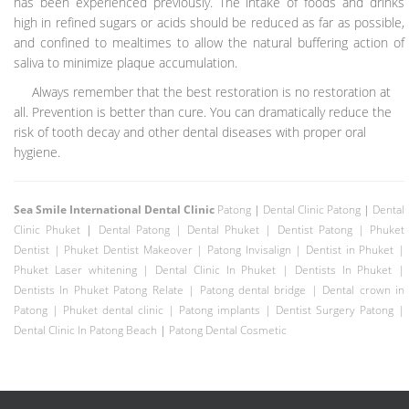
has been experienced previously. The intake of foods and drinks
high in refined sugars or acids should be reduced as far as possible,
and confined to mealtimes to allow the natural buffering action of
saliva to minimize plaque accumulation.
Always remember that the best restoration is no restoration at
all. Prevention is better than cure. You can dramatically reduce the
risk of tooth decay and other dental diseases with proper oral
hygiene.
Sea Smile International Dental Clinic
Patong
|
Dental Clinic Patong
|
Dental
Clinic Phuket
|
Dental Patong
|
Dental Phuket
|
Dentist Patong
|
Phuket
Dentist
|
Phuket Dentist
Makeover |
Patong Invisalign
|
Dentist in Phuket
|
Phuket Laser whitening
|
Dental Clinic In Phuket
|
Dentists In Phuket
|
Dentists In Phuket Patong Relate
|
Patong dental bridge
|
Dental crown in
Patong
|
Phuket dental clinic
|
Patong implants
|
Dentist Surgery Patong
|
Dental Clinic In Patong Beach
|
Patong Dental Cosmetic