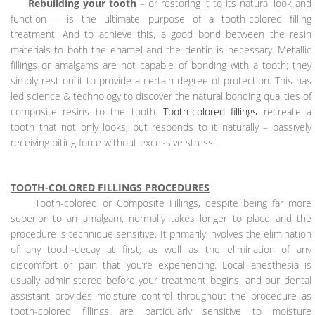
Rebuilding your tooth
– or restoring it to its natural look and
function – is the ultimate purpose of a tooth-colored filling
treatment. And to achieve this, a good bond between the resin
materials to both the enamel and the dentin is necessary. Metallic
fillings or amalgams are not capable of bonding with a tooth; they
simply rest on it to provide a certain degree of protection. This has
led science & technology to discover the natural bonding qualities of
composite resins to the tooth.
Tooth-colored fillings
recreate a
tooth that not only looks, but responds to it naturally – passively
receiving biting force without excessive stress.
TOOTH-COLORED FILLINGS PROCEDURES
Tooth-colored or Composite Fillings, despite being far more
superior to an amalgam, normally takes longer to place and the
procedure is technique sensitive. It primarily involves the elimination
of any tooth-decay at first, as well as the elimination of any
discomfort or pain that you’re experiencing. Local anesthesia is
usually administered before your treatment begins, and our dental
assistant provides moisture control throughout the procedure as
tooth-colored fillings are particularly sensitive to moisture