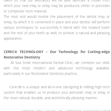
taken so that our laboratory will be able fabricate a model from
which your new inlay or onlay may be produced, either in porcelain
or composite resin material.
The next visit would involve the placement of the dental inlay or
onlay, by which it is cemented in place and your dentist will perform
various techniques to successfully it blend with the treated tooth
and the rest of your teeth as well, to achieve a natural and pleasing
appearance.
CEREC® TECHNOLOGY – Our Technology for Cutting-edge
Restorative Dentistry
At Sea Smile International Dental Clinic, we combine our skills
with the most modern and advanced technology available,
particularly in our Restorative Dentistry practice.
Cerec® is a unique and all-in-one (designing & milling) high-tech
system that enables us to produce your porcelain inlay or onlay in
the most natural, durable, and aesthetically pleasing manner.